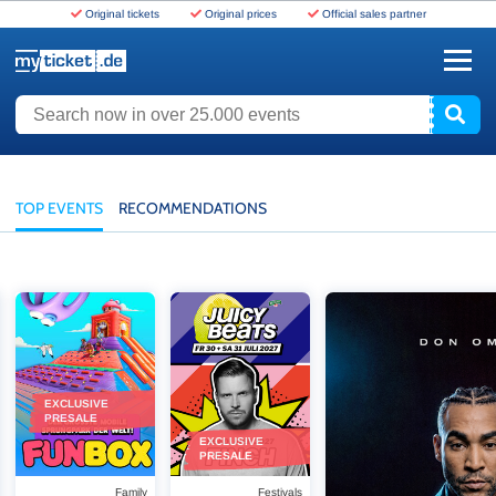
Original tickets
Original prices
Official sales partner
www.myticket.de
Search now in over 25.000 events
TOP EVENTS
RECOMMENDATIONS
 Europe
Funbox - 2026
Juicy Beats Festival - 2027
Don Omar - THE LAST 
EXCLUSIVE
PRESALE
EXCLUSIVE
PRESALE
Family
Festivals