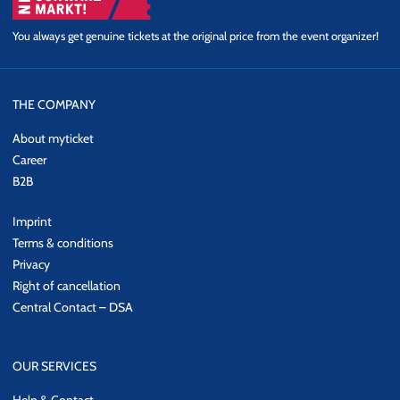
You always get genuine tickets at the original price from the event organizer!
THE COMPANY
About myticket
Career
B2B
Imprint
Terms & conditions
Privacy
Right of cancellation
Central Contact – DSA
OUR SERVICES