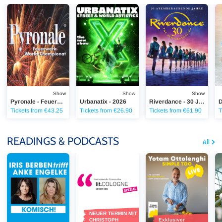
Pyronale - Feuerwerk-World-Championat 2026
Urbanatix - 2026
Riverdance - 30 Jahre
Di
Show
Show
Show
Pyronale - Feuerwerk-World-Championat 2026
Urbanatix - 2026
Riverdance - 30 Jahre RIVERDANCE
Tickets from €43.25
Tickets from €26.90
Tickets from €61.90
T
READINGS & PODCASTS
all
Iris Berben & Anke Engelke - "Komisch!"
lit.COLOGNE - 2026 lit.COLOGNE Spezial
Yotam Ottolenghi - SIM
Di
NEUER TERMIN MIT
CHRISTOPH
Exklusiver