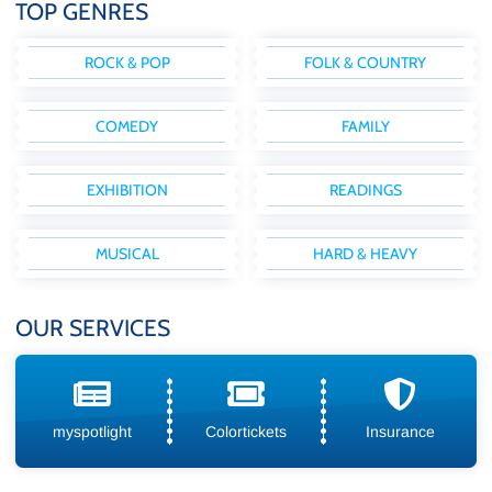
TOP GENRES
ROCK & POP
FOLK & COUNTRY
COMEDY
FAMILY
EXHIBITION
READINGS
MUSICAL
HARD & HEAVY
OUR SERVICES
myspotlight
Colortickets
Insurance