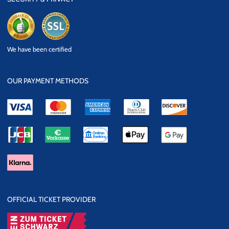
eKomi
SSL Data
We have been certified
Security
OUR PAYMENT METHODS
OFFICIAL TICKET PROVIDER