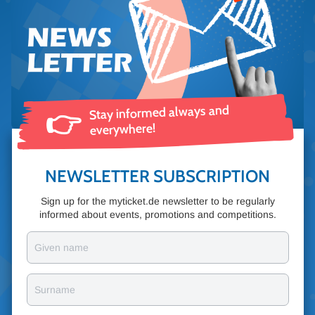
Stay informed always and
👉
everywhere!
NEWSLETTER SUBSCRIPTION
Sign up for the myticket.de newsletter to be regularly
informed about events, promotions and competitions.
Given name
Surname