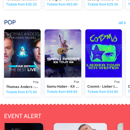
Tickets from €35.20
Tickets from €63.90
Tickets from €29.45
T
POP
all
Thomas Anders - The Best Live
Samu Haber - XX Tour 2026
Cosmó - Lieber tour ich 
Ca
Pop
Pop
Pop
Samu Haber - XX Tour 2026
Cosmó - Lieber tour ich weiter - Tour
Thomas Anders - The Best Live
Tickets from €69.65
Tickets from €34.90
T
Tickets from €75.40
EVENT ALERT
r
Mary Roos & Wolfgang Trepper
Kerstin O