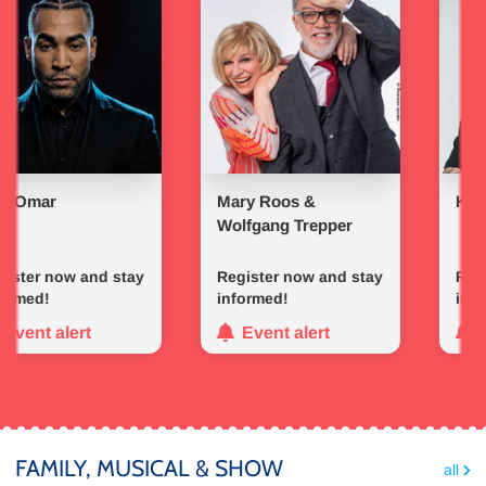
ar
Mary Roos &
Kerstin O
Wolfgang Trepper
r now and stay
Register now and stay
Register
d!
informed!
informed
t alert
Event alert
Event
FAMILY, MUSICAL & SHOW
all