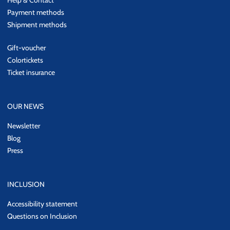
Help & Contact
Payment methods
Shipment methods
Gift-voucher
Colortickets
Ticket insurance
OUR NEWS
Newsletter
Blog
Press
INCLUSION
Accessibility statement
Questions on Inclusion