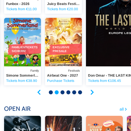
Funbox - 2026
Juicy Beats Festival - 2027
Tickets from €11.00
Tickets from €20.00
 2026
SSBIER-PROBE TOUR 2026
Simone Sommerland - Kinder-Mitmach-Konzert
Airbeat One 2027
FAMILIENTICKETS
EXCLUSIVE
SICHERN!
PRESALE
Family
Festivals
Simone Sommerland - Kinder-Mitmach-Konzert
Airbeat One - 2027
Don Omar - THE LAST KI
Tickets from €38.90
Purchase Tickets
Tickets from €106.45
OPEN AIR
all
Tream - ZUR WEISSBIER-PROBE TOUR 2026
Pyronale - Feuerwerk-World-Championat 202
Maite Kelly - Summerfee
In