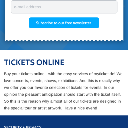
e-mail address
Subscribe to our free newsletter.
TICKETS ONLINE
Buy your tickets online - with the easy services of myticket.de! We
love concerts, events, shows, exhibitions. And this is exactly why
we offer you our favorite selection of tickets for events. In our
opinion the pleasant anticipation should start with the ticket itself.
So this is the reason why almost all of our tickets are designed in
the special tour or artist artwork. Have a nice event!
SECURITY & PRIVACY