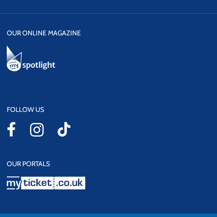
OUR ONLINE MAGAZINE
FOLLOW US
OUR PORTALS
myticket.co.uk