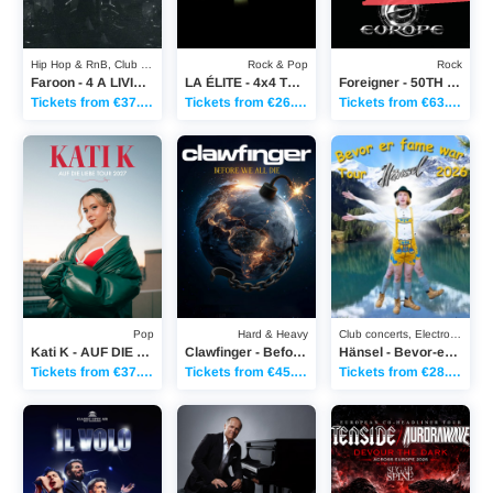
Hip Hop & RnB, Club concerts
Rock & Pop
Rock
Faroon - 4 A LIVING TOUR 2026
LA ÉLITE - 4x4 TOUR
Foreigner - 50TH ANNIVERSARY TOUR
Tickets from €37.70
Tickets from €26.00
Tickets from €63.90
Kati K - AUF DIE LIEBE TOUR 2027
Clawfinger - Before We All Die Tour
Hänsel - Bevor-er-Fam
Pop
Hard & Heavy
Club concerts, Electronic Music
Kati K - AUF DIE LIEBE TOUR 2027
Clawfinger - Before We All Die Tour
Hänsel - Bevor-er-Fame-war-Tour
Tickets from €37.70
Tickets from €45.25
Tickets from €28.20
Il Volo - Classic Open Air Berlin 2027
Joja Wendt - "Das Biest und das Schöne"
Tenside/Aurorawave - 