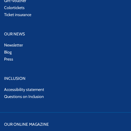
Gift-voucher
Colortickets
Ticket insurance
OUR NEWS
Newsletter
Blog
Press
INCLUSION
Accessibility statement
Questions on Inclusion
OUR ONLINE MAGAZINE