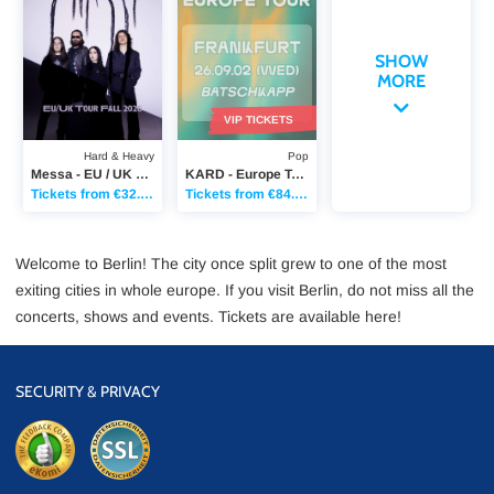
SHOW
MORE
VIP TICKETS
Hard & Heavy
Pop
Messa - EU / UK Tour Fall 2026
KARD - Europe Tour
Tickets from €32.90
Tickets from €84.85
Welcome to Berlin! The city once split grew to one of the most
exiting cities in whole europe. If you visit Berlin, do not miss all the
concerts, shows and events. Tickets are available here!
SECURITY & PRIVACY
eKomi
SSL Data