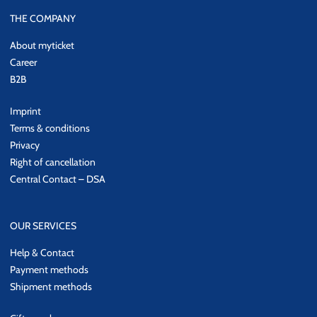
THE COMPANY
About myticket
Career
B2B
Imprint
Terms & conditions
Privacy
Right of cancellation
Central Contact – DSA
OUR SERVICES
Help & Contact
Payment methods
Shipment methods