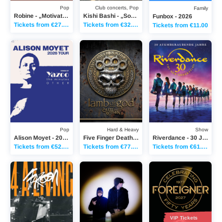
Pop
Club concerts, Pop
Family
Robine - „Motivation“ Tour 2026
Kishi Bashi - „Sonderlust Solo“ 10th Anniversary tour
Funbox - 2026
Tickets from €27.15
Tickets from €32.90
Tickets from €11.00
Alison Moyet - 2026 Tour – Songs of Yazoo, the minutes & Other
Five Finger Death Punch - 20th Anniversary 
Riverdance - 30 Jahr
Pop
Hard & Heavy
Show
Alison Moyet - 2026 Tour – Songs of Yazoo, the minutes & Other
Five Finger Death Punch - 20th Anniversary World Tour
Riverdance - 30 Jahre RIVERDANCE
Tickets from €52.25
Tickets from €77.25
Tickets from €61.90
Faroon - 4 A LIVING TOUR 2026
LA ÉLITE - 4x4 TOUR
Foreigner - 50TH AN
VIP Tickets