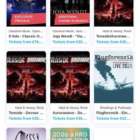
EXCLUSIVE
ADDITIONAL
PRESALE
SHOWS IN MUNICH
Classical Music, Open Air
Classical Music, Jazz & Blues
Hard & Heavy, Rock
Il Volo - Classic Open Air Berlin 2027
Joja Wendt - "Das Biest und das Schöne"
Tenside/Aurorawave - Devour the Dark across Europe
Tickets from €76.50
Tickets from €35.60
Tickets from €35.20
Tenside - Devour the Dark across Europe
Aurorawave - Devour the Dark across Europ
Flugforensik - Ein Abs
Hard & Heavy, Rock
Hard & Heavy, Rock
Readings & Podcasts
Tenside - Devour the Dark across Europe
Aurorawave - Devour the Dark across Europe
Flugforensik - Ein Absturz und seine Geschichte - LIVE 2026
Tickets from €35.20
Tickets from €35.20
Tickets from €33.70
Messa - EU / UK Tour Fall 2026
KARD - Europe Tour