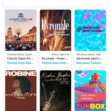
Classic Open Air Berlin - 2027
Pyronale - Feuerwerk-World-Championat 20
electronic pool session
Classical Music, Open Air
Show, Open Air
Electronic Music, Open Air
Classic Open Air Berlin - 2027
Pyronale - Feuerwerk-World-Championat 2026
electronic pool session - 2026
Tickets from €65.00
Tickets from €43.25
Purchase Tickets
Robine - „Motivation“ Tour 2026
Kishi Bashi - „Sonderlust Solo“ 10th Anniversa
Funbox - 2026
EXCLUSIVE
PRESALE