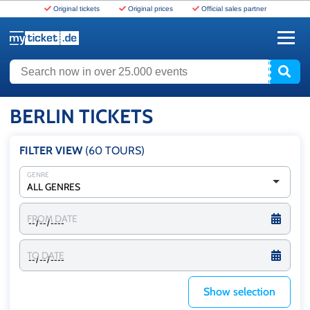
Original tickets
Original prices
Official sales partner
www.myticket.de
Search now in over 25.000 events
BERLIN TICKETS
FILTER VIEW
(60
TOURS
)
GENRE
ALL GENRES
FROM DATE
TO DATE
Show selection