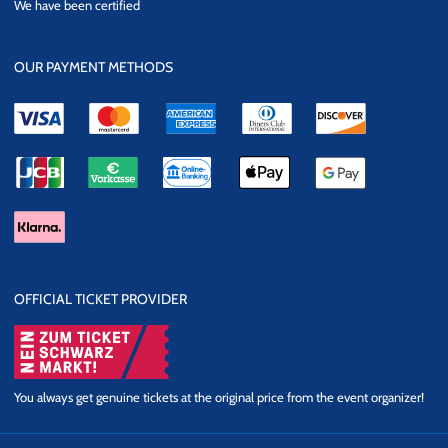
We have been certified
Security
OUR PAYMENT METHODS
OFFICIAL TICKET PROVIDER
You always get genuine tickets at the original price from the event organizer!